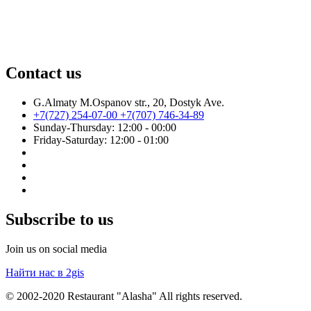
Contact us
G.Almaty M.Ospanov str., 20, Dostyk Ave.
+7(727) 254-07-00
+7(707) 746-34-89
Sunday-Thursday: 12:00 - 00:00
Friday-Saturday: 12:00 - 01:00
Subscribe to us
Join us on social media
Найти нас в 2gis
© 2002-2020 Restaurant "Alasha" All rights reserved.