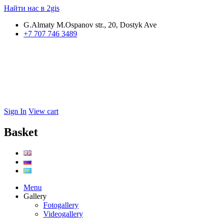
Найти нас в 2gis
G.Almaty M.Ospanov str., 20, Dostyk Ave
+7 707 746 3489
Sign In
View cart
Basket
Menu
Gallery
Fotogallery
Videogallery