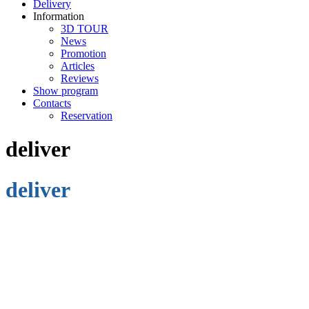
Delivery
Information
3D TOUR
News
Promotion
Articles
Reviews
Show program
Contacts
Reservation
deliver
deliver