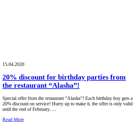
15.04.2020
20% discount for birthday parties from
the restaurant “Alasha”!
Special offer from the restaurant “Alasha”! Each birthday boy gets a
20% discount on service! Hurry up to make it, the offer is only valid
until the end of February….
Read More