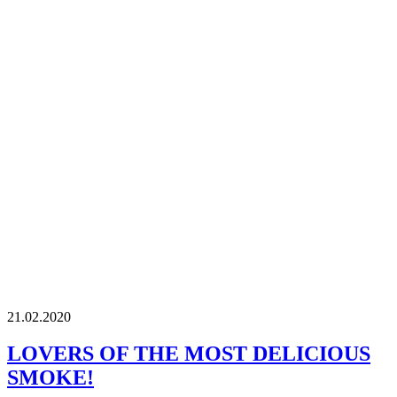
21.02.2020
LOVERS OF THE MOST DELICIOUS
SMOKE!