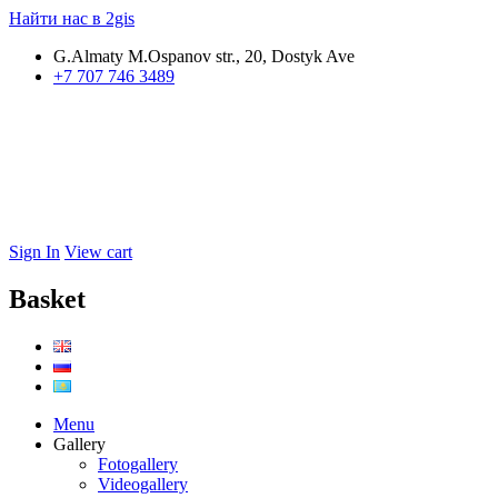
Найти нас в 2gis
G.Almaty M.Ospanov str., 20, Dostyk Ave
+7 707 746 3489
Sign In
View cart
Basket
Menu
Gallery
Fotogallery
Videogallery