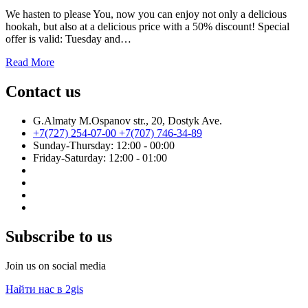
We hasten to please You, now you can enjoy not only a delicious
hookah, but also at a delicious price with a 50% discount! Special
offer is valid: Tuesday and…
Read More
Contact us
G.Almaty M.Ospanov str., 20, Dostyk Ave.
+7(727) 254-07-00
+7(707) 746-34-89
Sunday-Thursday: 12:00 - 00:00
Friday-Saturday: 12:00 - 01:00
Subscribe to us
Join us on social media
Найти нас в 2gis