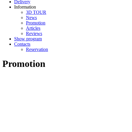
Delivery
Information
3D TOUR
News
Promotion
Articles
Reviews
Show program
Contacts
Reservation
Promotion