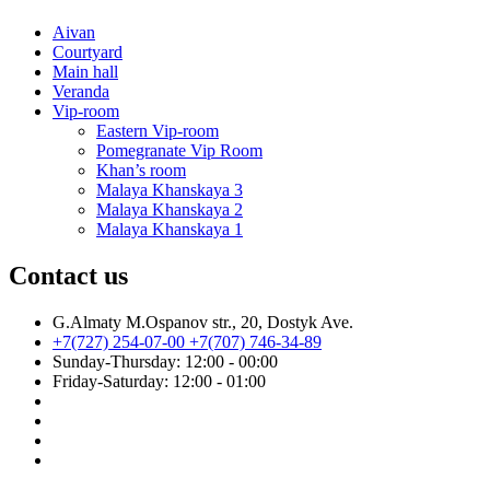
Aivan
Courtyard
Main hall
Veranda
Vip-room
Eastern Vip-room
Pomegranate Vip Room
Khan’s room
Malaya Khanskaya 3
Malaya Khanskaya 2
Malaya Khanskaya 1
Contact us
G.Almaty M.Ospanov str., 20, Dostyk Ave.
+7(727) 254-07-00
+7(707) 746-34-89
Sunday-Thursday: 12:00 - 00:00
Friday-Saturday: 12:00 - 01:00