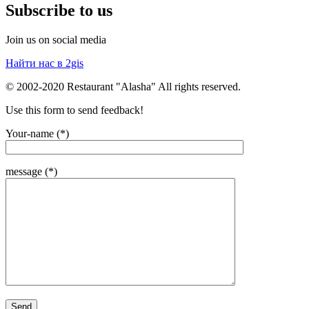
Subscribe to us
Join us on social media
Найти нас в 2gis
© 2002-2020 Restaurant "Alasha" All rights reserved.
Use this form to send feedback!
Your-name (*)
message (*)