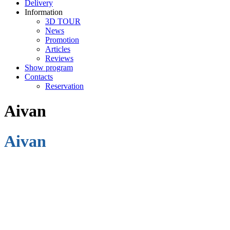
Delivery
Information
3D TOUR
News
Promotion
Articles
Reviews
Show program
Contacts
Reservation
Aivan
Aivan