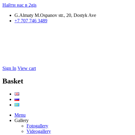
Найти нас в 2gis
G.Almaty M.Ospanov str., 20, Dostyk Ave
+7 707 746 3489
Sign In
View cart
Basket
Menu
Gallery
Fotogallery
Videogallery